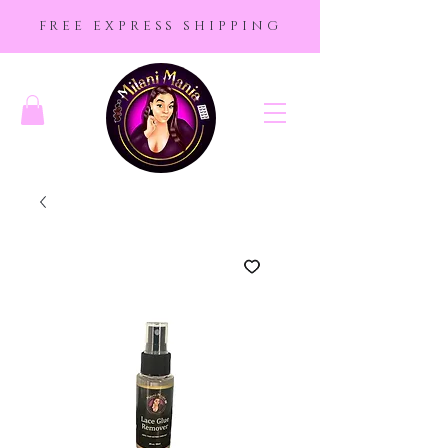
FREE EXPRESS SHIPPING