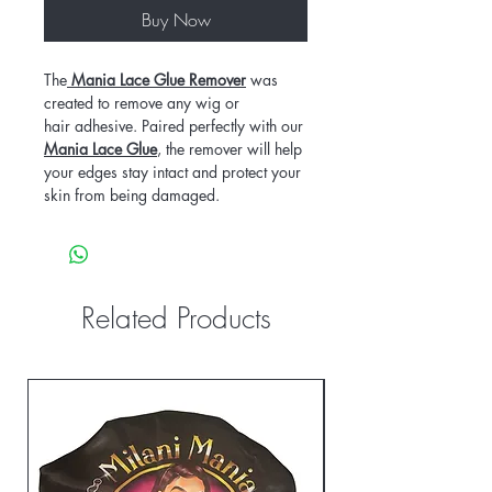
Buy Now
The
Mania Lace Glue Remover
was
created to remove any wig or
hair adhesive. Paired perfectly with our
Mania Lace Glue
, the remover will help
your edges stay intact and protect your
skin from being damaged.
Related Products