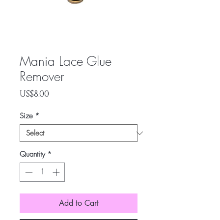
Mania Lace Glue
Remover
Price
US$8.00
Size
*
Quantity
*
Add to Cart