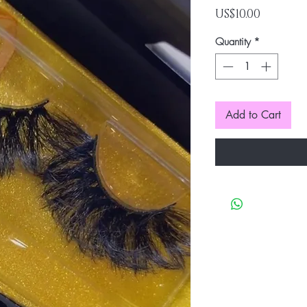
Price
US$10.00
Quantity
*
Add to Cart