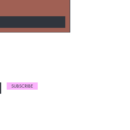
NEW ARRIVALS
SUBSCRIBE