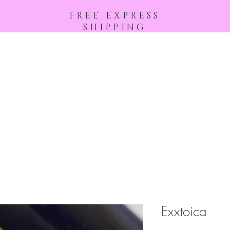
FREE EXPRESS
SHIPPING
Home
Shop All
About
Exxtoica