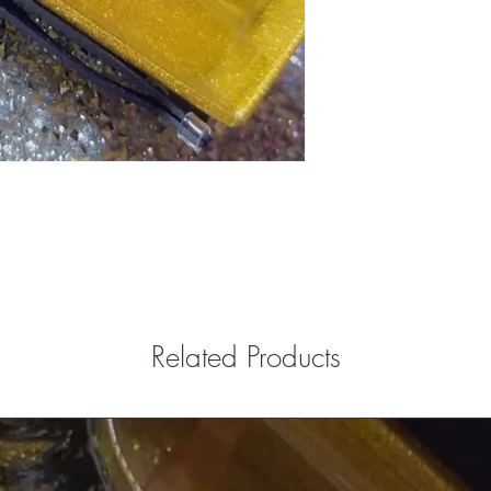
Related Products