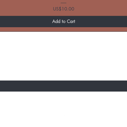
Price
US$10.00
Add to Cart
ST TO KNOW ABOUT SPECIAL SALES AND 