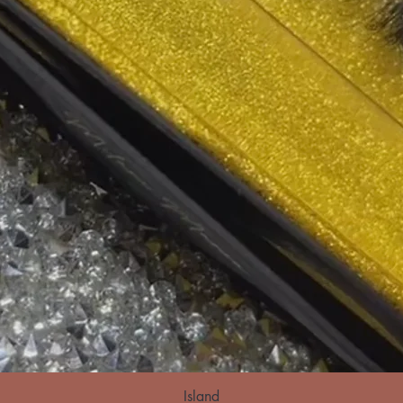
Island