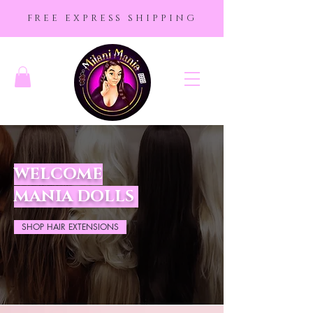
FREE EXPRESS SHIPPING
WELCOME
MANIA DOLLS
SHOP HAIR EXTENSIONS