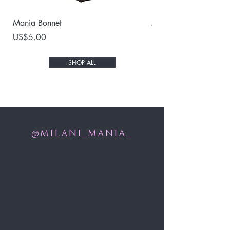
Mania Bonnet
Milani 3D Mink Lash
Price
Price
US$5.00
US$25.00
SHOP ALL
milani_mania_
@