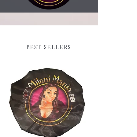
BEST SELLERS