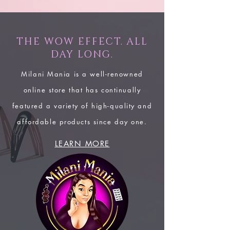
THE WOW EFFECT. ALL
DAY LONG.
Milani Mania is a well-renowned
online store that has continually
featured a variety of high-quality and
affordable products since day one.
LEARN MORE